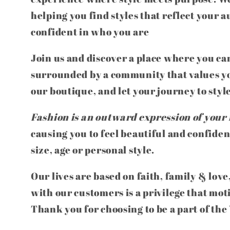
helping you find styles that reflect your a
confident in who you are
Join us and discover a place where you can
surrounded by a community that values yo
our boutique, and let your journey to styl
Fashion is an outward expression of your 
causing you to feel beautiful and confiden
size, age or personal style.
Our lives are based on faith, family & love
with our customers is a privilege that mot
Thank you for choosing to be a part of th