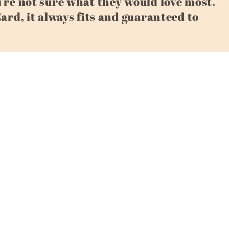
u're not sure what they would love most,
Card, it always fits and guaranteed to