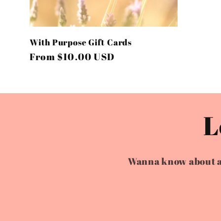
o
n
With Purpose Gift Cards
:
Regular
From $10.00 USD
price
L
Wanna know about all 