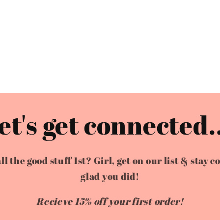
et's get connected..
the good stuff 1st? Girl, get on our list & stay c
glad you did!
Recieve 15% off your first order!