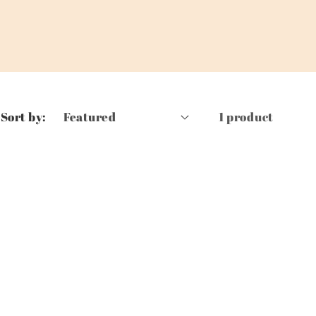
Sort by:
1 product