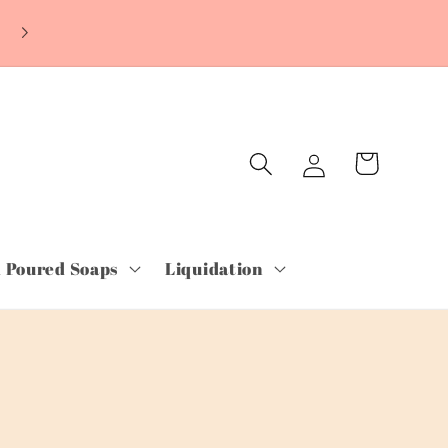
~ORDER TODAY & PAY LATER WITH SHOP
PAY~Free Shipping orders over $75.00~
Log
Cart
in
 Poured Soaps
Liquidation