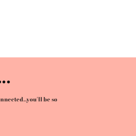
..
onnected..you'll be so