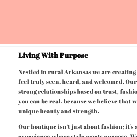
Living With Purpose
Nestled in rural Arkansas we are creatin
feel truly seen, heard, and welcomed. Our 
strong relationships based on trust, fashi
you can be real, because we believe that w
unique beauty and strength.
Our boutique isn’t just about fashion; it’s
experience where style meets purpose. We