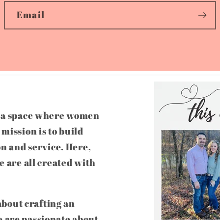
Email
g a space where women
mission is to build
on and service. Here,
e are all created with
 about crafting an
 are passionate about