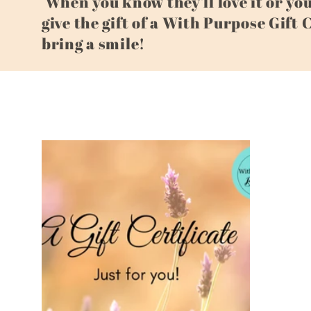
When you know they'll love it or yo
give the gift of a With Purpose Gift 
l
bring a smile!
l
e
c
t
i