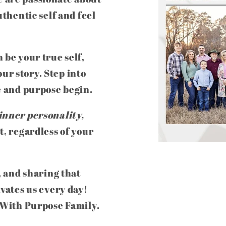
uthentic self and feel
 be your true self,
ur story. Step into
e and purpose begin.
inner personality,
t, regardless of your
, and sharing that
ivates us every day!
e With Purpose Family.