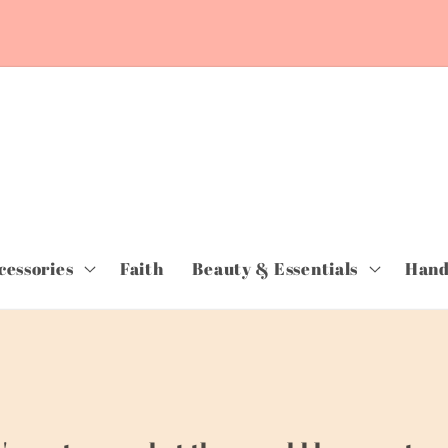
cessories
Faith
Beauty & Essentials
Hand