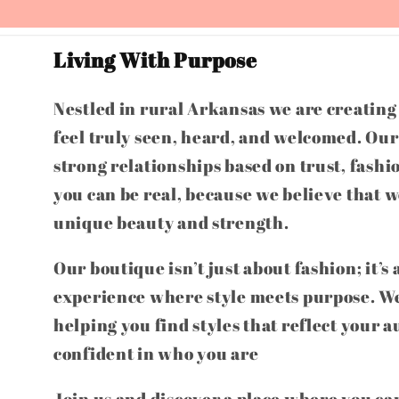
Living With Purpose
Nestled in rural Arkansas we are creatin
feel truly seen, heard, and welcomed. Our 
strong relationships based on trust, fashi
you can be real, because we believe that w
unique beauty and strength.
Our boutique isn’t just about fashion; it’s
experience where style meets purpose. We
helping you find styles that reflect your a
confident in who you are
Join us and discover a place where you can