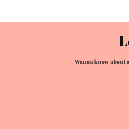
L
Wanna know about all 