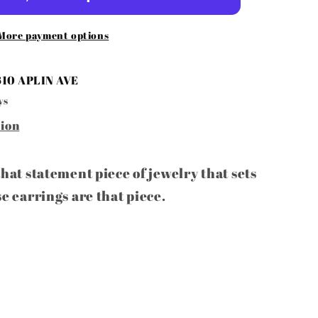
s
More payment options
610 APLIN AVE
ys
tion
that statement piece of jewelry that sets
se earrings are that piece.