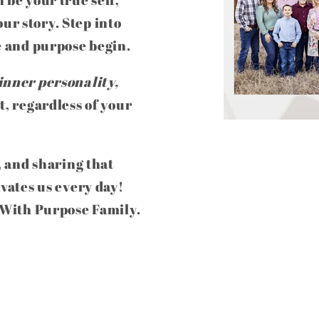
ur story. Step into
e and purpose begin.
inner personality,
t, regardless of your
, and sharing that
ivates us every day!
e With Purpose Family.