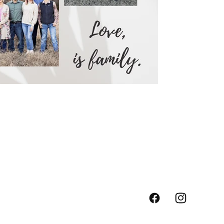
Facebook
Instagram