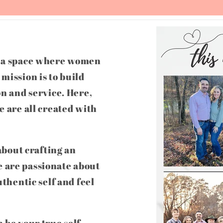
g a space where women
mission is to build
on and service. Here,
e are all created with
 about crafting an
 are passionate about
uthentic self and feel
 be your true self,