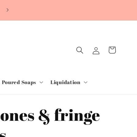
~ORDER TODAY & PAY LATER WITH SHOP
PAY~Free Shipping orders over $75.00~
Log
Cart
in
 Poured Soaps
Liquidation
ones & fringe
s