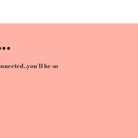
..
onnected..you'll be so