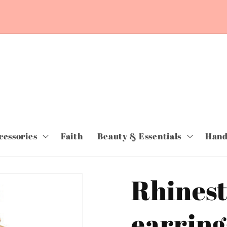
cessories
Faith
Beauty & Essentials
Hand
Rhinest
earring