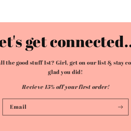
et's get connected..
the good stuff 1st? Girl, get on our list & stay c
glad you did!
Recieve 15% off your first order!
Email