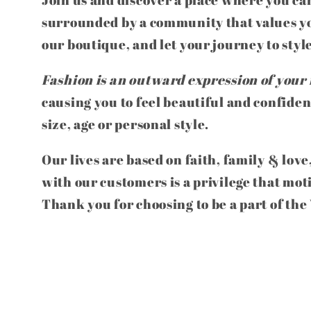
surrounded by a community that values yo
our boutique, and let your journey to styl
Fashion is an outward expression of your 
causing you to feel beautiful and confiden
size, age or personal style.
Our lives are based on faith, family & love
with our customers is a privilege that mot
Thank you for choosing to be a part of th