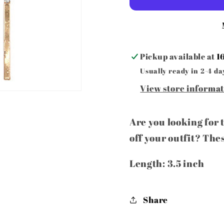
earrings
earring
Pickup available at
1
Usually ready in 2-4 da
View store informa
Are you looking for 
off your outfit? The
Length: 3.5 inch
Share