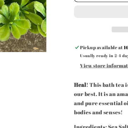
Stop
Stop
Herbal
Herbal
Bath
Bath
Tea
Tea
Pickup available at
1
Usually ready in 2-4 da
View store informa
Heal
! This bath tea 
our best. It is an am
and pure essential o
bodies and senses!
Ingredients: Sea Sal