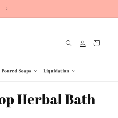
Log
Cart
in
 Poured Soaps
Liquidation
op Herbal Bath