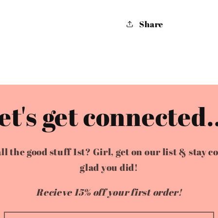
Share
et's get connected..
the good stuff 1st? Girl, get on our list & stay c
glad you did!
Recieve 15% off your first order!