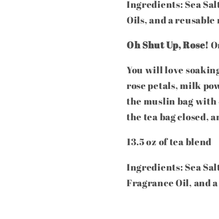
Ingredients: Sea Sal
Oils, and a reusable
Oh Shut Up, Rose!
On
You will love soakin
rose petals, milk pow
the muslin bag with 
the tea bag closed, 
13.5 oz of tea blend
Ingredients: Sea Sal
Fragrance Oil, and a