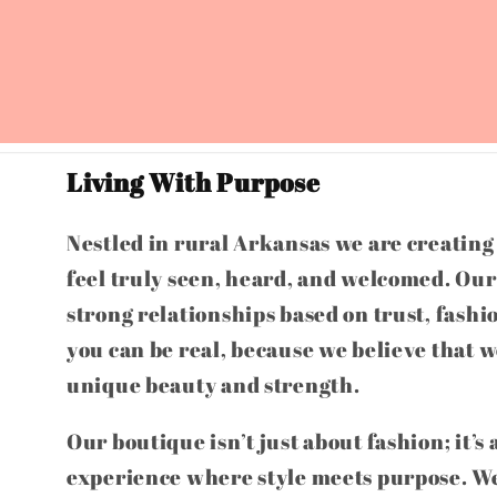
Living With Purpose
Nestled in rural Arkansas we are creatin
feel truly seen, heard, and welcomed. Our 
strong relationships based on trust, fashi
you can be real, because we believe that w
unique beauty and strength.
Our boutique isn’t just about fashion; it’s
experience where style meets purpose. We