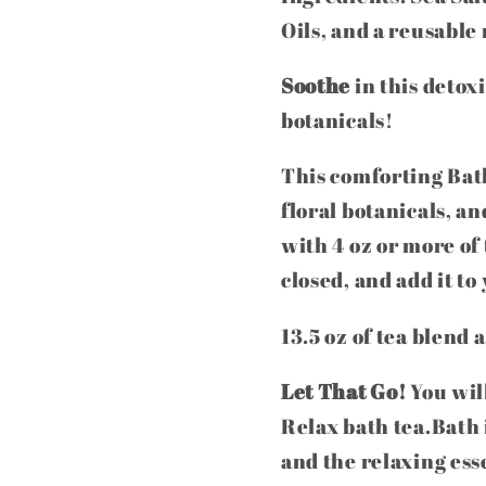
Oils, and a reusable
Soothe
in this detox
botanicals!
This comforting Bath
floral botanicals, an
with 4 oz or more of
closed, and add it t
13.5 oz of tea blend 
Let That Go!
You will
Relax bath tea.Bath i
and the relaxing ess