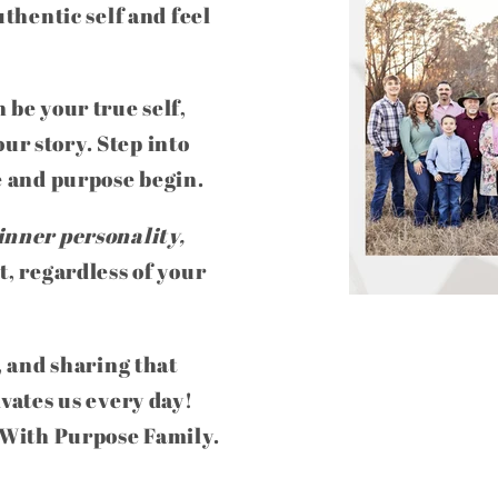
uthentic self and feel
 be your true self,
ur story. Step into
e and purpose begin.
inner personality,
t, regardless of your
, and sharing that
ivates us every day!
e With Purpose Family.