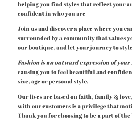
helping you find styles that reflect your a
confident in who you are
Join us and discover a place where you can
surrounded by a community that values yo
our boutique, and let your journey to styl
Fashion is an outward expression of your 
causing you to feel beautiful and confiden
size, age or personal style.
Our lives are based on faith, family & love
with our customers is a privilege that mot
Thank you for choosing to be a part of th