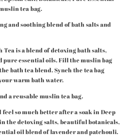
 muslin tea bag.
ing and soothing blend of bath salts and
 Tea is a blend of detoxing bath salts,
d pure essential oils. Fill the muslin bag
 the bath tea blend. Synch the tea bag
o your warm bath water.
and a reusable muslin tea bag.
 feel so much better after a soak in Deep
n the detoxing salts, beautiful botanicals,
ential oil blend of lavender and patchouli.