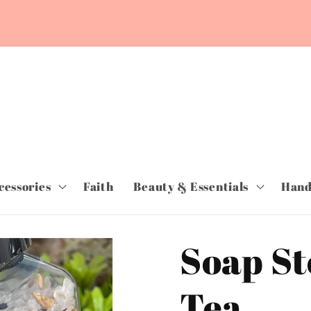
~ORDER TODAY & PAY LATER WITH SHOP
PAY~Free Shipping orders over $75.00~
cessories
Faith
Beauty & Essentials
Hand
Soap St
Tea