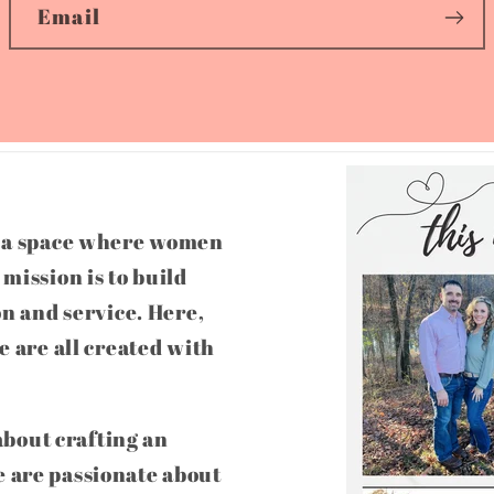
Email
g a space where women
mission is to build
on and service. Here,
e are all created with
 about crafting an
 are passionate about