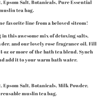
t, Epsom Salt, Botanicals, Pure Essential
 muslin tea bag.
e favorite line from a beloved sitcom!
g in this awesome mix of detoxing salts,
der, and our lovely rose fragrance oil. Fill
4 oz or more of the bath tea blend. Synch
and add it to your warm bath water.
t, Epsom Salt, Botanicals, Milk Powder,
 reusable muslin tea bag.