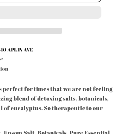
610 APLIN AVE
ys
tion
is perfect for times that we are not feeling
azing blend of detoxing salts, botanicals,
il of eucalyptus. So therapeutic to our
t, Epsom Salt, Botanicals, Pure Essential