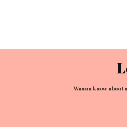
L
Wanna know about all 